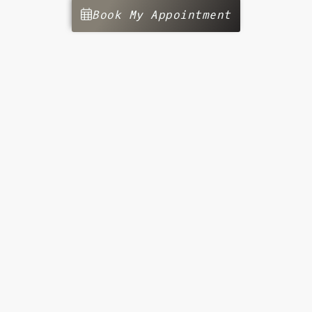
Book My Appointment
Get Started