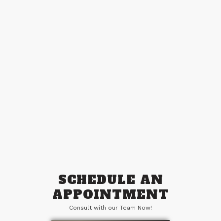
Connect With Us
Take the leap, and let’s elevate your
business together.
SCHEDULE AN
APPOINTMENT
Consult with our Team Now!