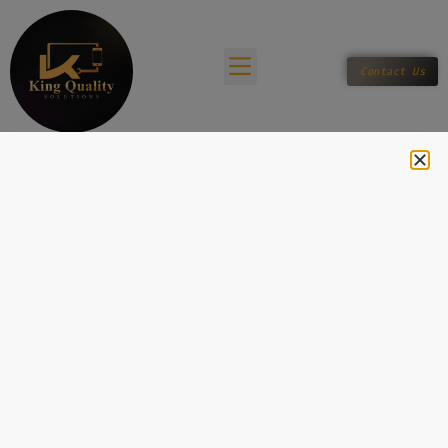
Contact Us